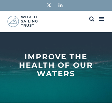
Skip
X
LinkedIn
to
content
IMPROVE THE
HEALTH OF OUR
WATERS