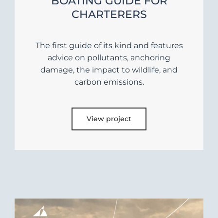
BOATING GUIDE FOR
CHARTERERS
The first guide of its kind and features
advice on pollutants, anchoring
damage, the impact to wildlife, and
carbon emissions.
View project