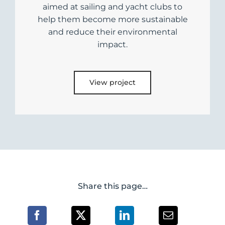
aimed at sailing and yacht clubs to
help them become more sustainable
and reduce their environmental
impact.
View project
Share this page…