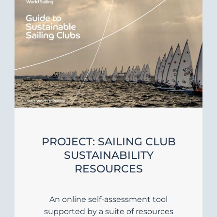
PROJECT: SAILING CLUB
SUSTAINABILITY
RESOURCES
An online self-assessment tool
supported by a suite of resources