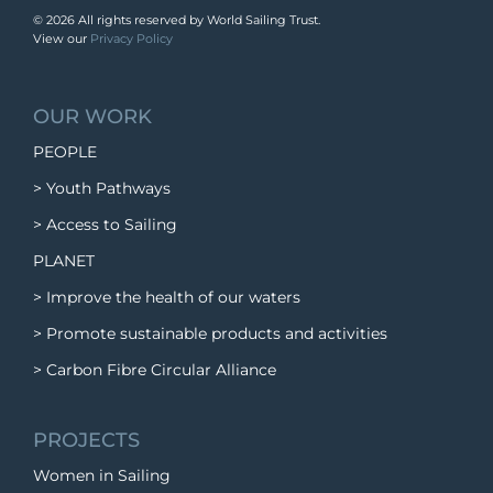
©
2026 All rights reserved by World Sailing Trust.
View our
Privacy Policy
OUR WORK
PEOPLE
> Youth Pathways
> Access to Sailing
PLANET
> Improve the health of our waters
> Promote sustainable products and activities
> Carbon Fibre Circular Alliance
PROJECTS
Women in Sailing