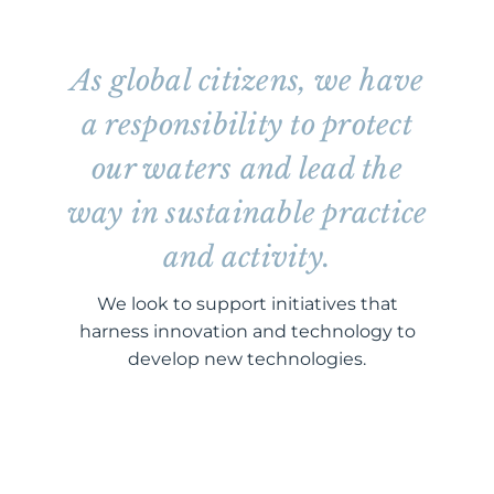
As global citizens, we have
a responsibility to protect
our waters and lead the
way in sustainable practice
and activity.
We look to support initiatives that
harness innovation and technology to
develop new technologies.