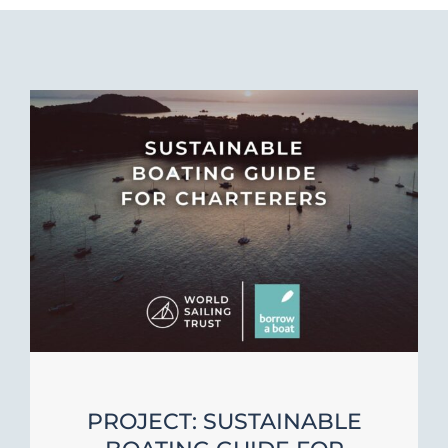
PROJECT: SUSTAINABLE