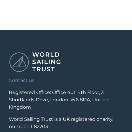
Contact us
Registered Office: Office 401, 4th Floor, 3
Shortlands Drive, London, W6 8DA, United
Kingdom
World Sailing Trust is a UK registered charity,
number: 1182203