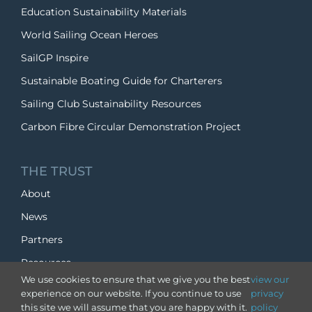
Education Sustainability Materials
World Sailing Ocean Heroes
SailGP Inspire
Sustainable Boating Guide for Charterers
Sailing Club Sustainability Resources
Carbon Fibre Circular Demonstration Project
THE TRUST
About
News
Partners
Resources
We use cookies to ensure that we give you the best
view our
experience on our website. If you continue to use
privacy
SUPPORT US
this site we will assume that you are happy with it.
policy