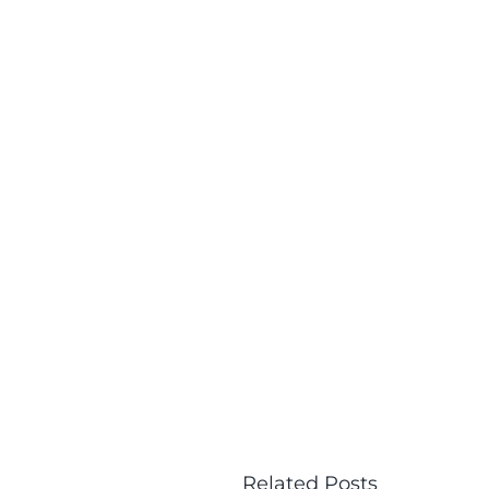
Related Posts