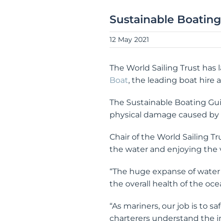
Sustainable Boatin
12 May 2021
The World Sailing Trust has
Boat
, the leading boat hire 
The Sustainable Boating Guide
physical damage caused by a
Chair of the World Sailing T
the water and enjoying the 
“The huge expanse of water 
the overall health of the oc
“As mariners, our job is to 
charterers understand the im