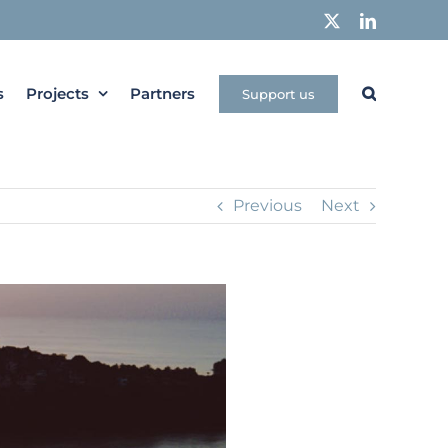
X
LinkedIn
s
Projects
Partners
Support us
Previous
Next