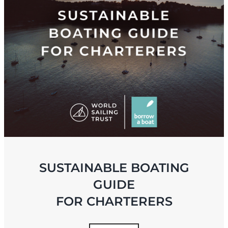
SUSTAINABLE BOATING
GUIDE
FOR CHARTERERS