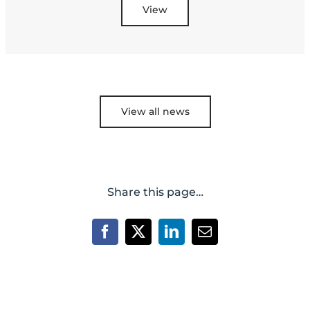
View
View all news
Share this page…