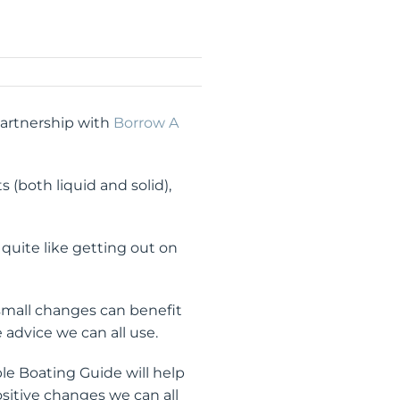
partnership with
Borrow A
s (both liquid and solid),
quite like getting out on
 small changes can benefit
 advice we can all use.
ble Boating Guide will help
sitive changes we can all