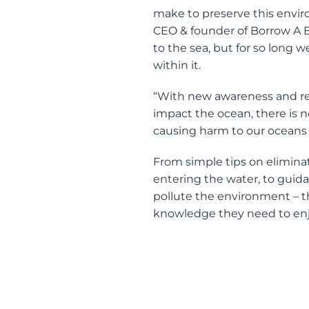
make to preserve this envir
CEO & founder of Borrow A B
to the sea, but for so long 
within it.
“With new awareness and res
impact the ocean, there is n
causing harm to our oceans a
From simple tips on elimina
entering the water, to gui
pollute the environment – th
knowledge they need to enj