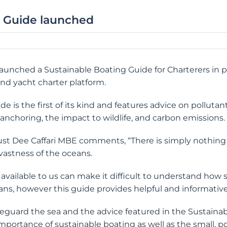
g Guide launched
 launched a Sustainable Boating Guide for Charterers in 
and yacht charter platform.
 is the first of its kind and features advice on pollutant
nchoring, the impact to wildlife, and carbon emissions.
rust Dee Caffari MBE comments, “There is simply nothing 
vastness of the oceans.
available to us can make it difficult to understand how
eans, however this guide provides helpful and informative
safeguard the sea and the advice featured in the Sustaina
portance of sustainable boating as well as the small, po