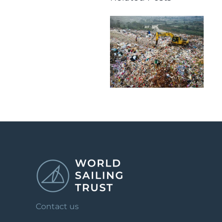
Contact us