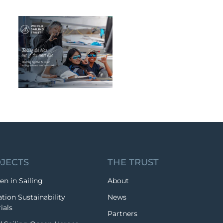
JECTS
THE TRUST
n in Sailing
About
tion Sustainability
News
ials
Partners