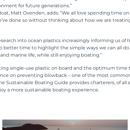
onment for future generations.”
oat, Matt Ovenden, adds: “We all love spending time on
we’ve done so without thinking about how we are treating
earch into ocean plastics increasingly informing us of
o better time to highlight the simple ways we can all do 
nd marine life, while still enjoying boating.”
ting single-use plastic on board and the optimum time 
dance on preventing blowback – one of the most common
e Sustainable Boating Guide provides charterers, of all 
oy a more sustainable boating experience.