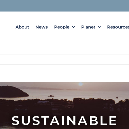
About
News
People
Planet
Resource