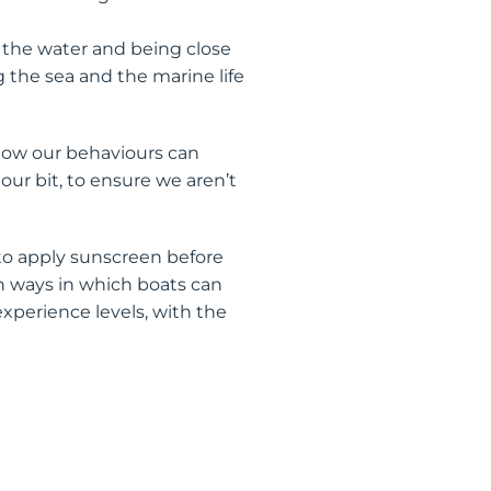
 the water and being close
 the sea and the marine life
 how our behaviours can
our bit, to ensure we aren’t
to apply sunscreen before
 ways in which boats can
experience levels, with the