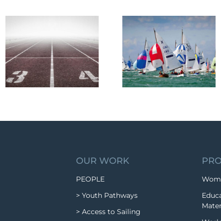
OUR WORK
PRO
PEOPLE
Wome
> Youth Pathways
Educa
Mater
> Access to Sailing